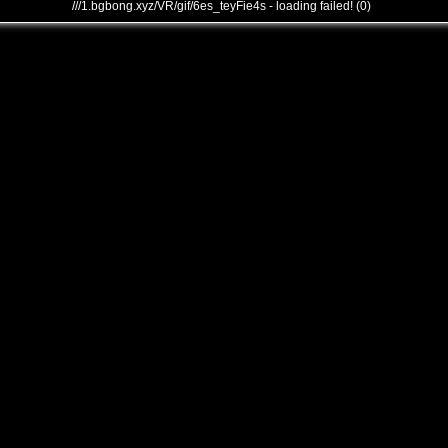
///1.bgbong.xyz/VR/gif/6es_teyFie4s - loading failed! (0)