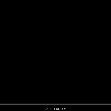
FATAL ERROR: