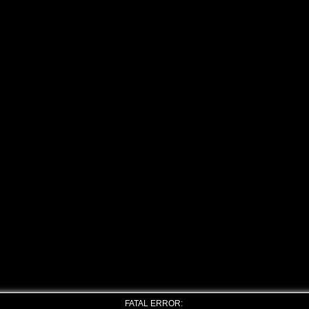
FATAL ERROR: