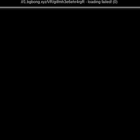
///1.bgbong.xyz/VR/gif/mh3e6ehr4rgR - loading failed! (0)